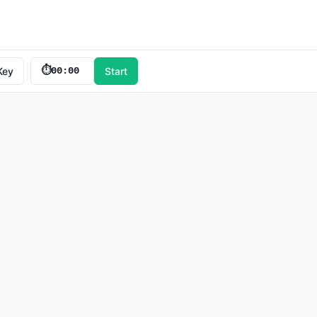
Key
⏱️
00:00
Start