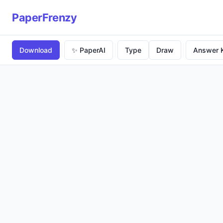
PaperFrenzy
Download
✨ PaperAI
Type
Draw
Answer 