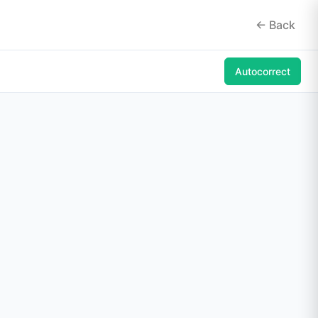
<- Back
Autocorrect