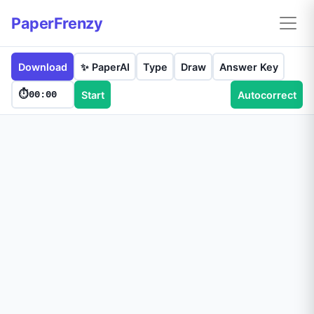
PaperFrenzy
Download
✨ PaperAI
Type
Draw
Answer Key
⏱️
00:00
Start
Autocorrect